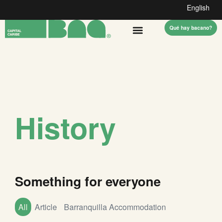
English
Qué hay bacano?
History
Something for everyone
All
Article
Barranquilla Accommodation