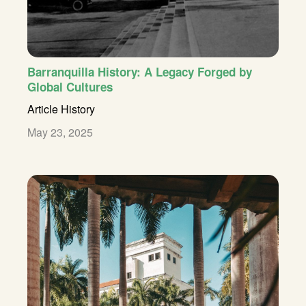
Barranquilla History: A Legacy Forged by
Global Cultures
Article
History
May 23, 2025