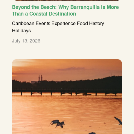
Beyond the Beach: Why Barranquilla Is More
Than a Coastal Destination
Caribbean
Events
Experience
Food
History
Holidays
July 13, 2026