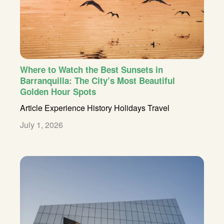
Where to Watch the Best Sunsets in
Barranquilla: The City’s Most Beautiful
Golden Hour Spots
Article
Experience
History
Holidays
Travel
July 1, 2026