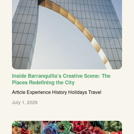
Inside Barranquilla’s Creative Scene: The
Places Redefining the City
Article
Experience
History
Holidays
Travel
July 1, 2026