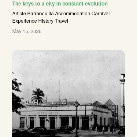
The keys to a city in constant evolution
Article
Barranquilla Accommodation
Carnival
Experience
History
Travel
May 15, 2026