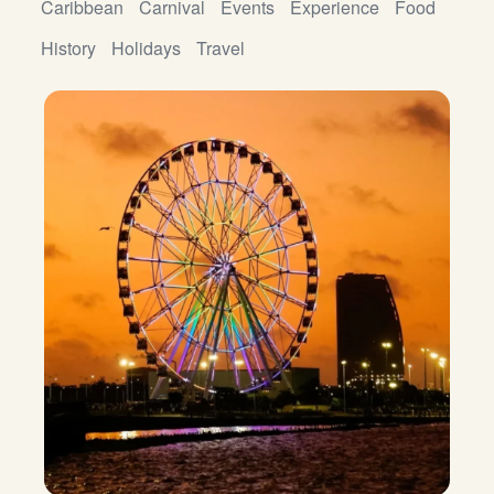
Caribbean
Carnival
Events
Experience
Food
History
Holidays
Travel