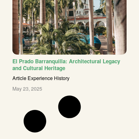
El Prado Barranquilla: Architectural Legacy
and Cultural Heritage
Article
Experience
History
May 23, 2025