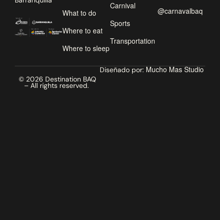
Barranquilla
Carnival
@carnavalbaq
What to do
Sports
Where to eat
Transportation
Where to sleep
Mucho Mas Studio
Diseñado por:
© 2026 Destination BAQ
– All rights reserved.