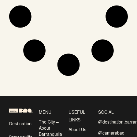
MENU
USEFUL
SOCIAL
LINKS
The City –
@destination.barran
Destination
About
About Us
@camarabaq
Barranquilla