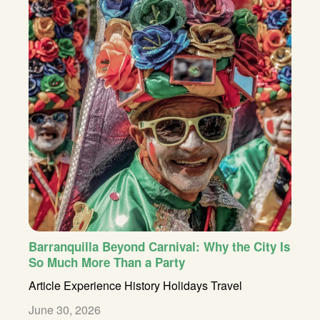
Barranquilla Beyond Carnival: Why the City Is
So Much More Than a Party
Article
Experience
History
Holidays
Travel
June 30, 2026