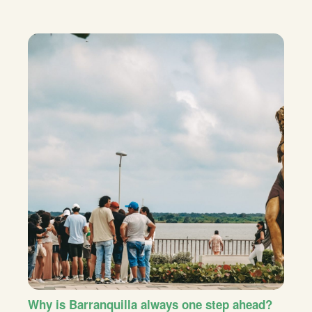
Why is Barranquilla always one step ahead?