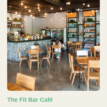
The Fit Bar Café