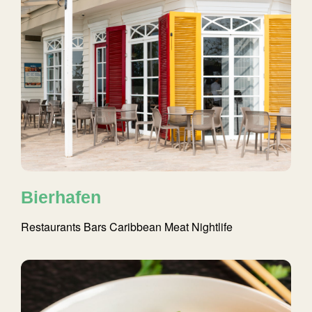
Bierhafen
Restaurants
Bars
Caribbean
Meat
Nightlife