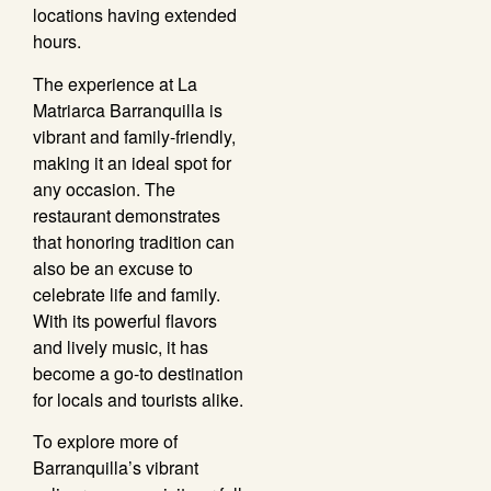
locations having extended
hours.
The experience at La
Matriarca Barranquilla is
vibrant and family-friendly,
making it an ideal spot for
any occasion. The
restaurant demonstrates
that honoring tradition can
also be an excuse to
celebrate life and family.
With its powerful flavors
and lively music, it has
become a go-to destination
for locals and tourists alike.
To explore more of
Barranquilla’s vibrant