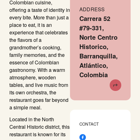
Colombian cuisine,
ADDRESS
offering a taste of identity in
every bite. More than just a
Carrera 52
place to eat, it is an
#79-331,
experience that celebrates
Norte Centro
the flavors of a
Historico,
grandmother’s cooking,
family memories, and the
Barranquilla,
essence of Colombian
Atlántico,
gastronomy. With a warm
Colombia
atmosphere, wooden
tables, and live music from
its own orchestra, the
restaurant goes far beyond
a simple meal.
Located in the North
CONTACT
Central Historic district, this
restaurant is known for its