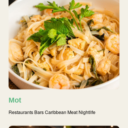
Mot
Restaurants
Bars
Caribbean
Meat
Nightlife