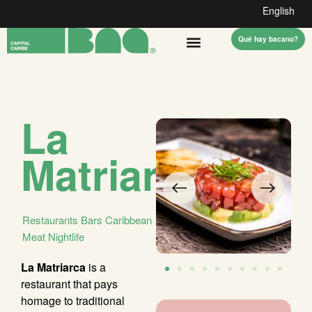
English
Qué hay bacano?
La
Matriarca
Restaurants
Bars
Caribbean
Meat
Nightlife
La Matriarca
is a
restaurant that pays
homage to traditional