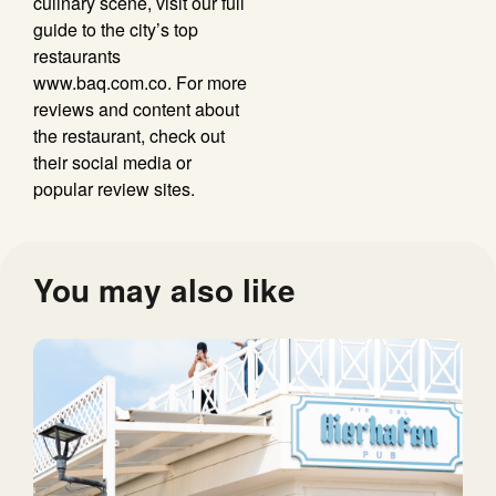
culinary scene, visit our full
guide to the city’s top
restaurants
www.baq.com.co. For more
reviews and content about
the restaurant, check out
their social media or
popular review sites.
You may also like