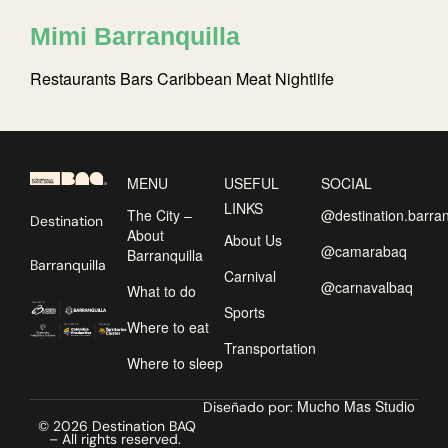
Mimi Barranquilla
Restaurants
Bars
Caribbean
Meat
Nightlife
MENU
USEFUL
SOCIAL
LINKS
The City –
@destination.barran
Destination
About
About Us
@camarabaq
Barranquilla
Barranquilla
Carnival
@carnavalbaq
What to do
Sports
Where to eat
Transportation
Where to sleep
Mucho Mas Studio
Diseñado por:
© 2026 Destination BAQ
– All rights reserved.