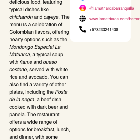
delicious food, featuring
@lamatriarcabarranquilla
typical dishes like
chicharrón
and
cayeye
. The
www.lamatriarca.com/barran
menu is a celebration of
+573233241408
Colombian flavors, offering
hearty options such as the
Mondongo Especial La
Matriarca
, a typical soup
with
ñame
and
queso
costeño
, served with white
rice and avocado. You can
also find a variety of other
plates, including the
Posta
de la negra
, a beef dish
cooked with dark beer and
panela. The restaurant
offers a wide range of
options for breakfast, lunch,
and dinner, with some