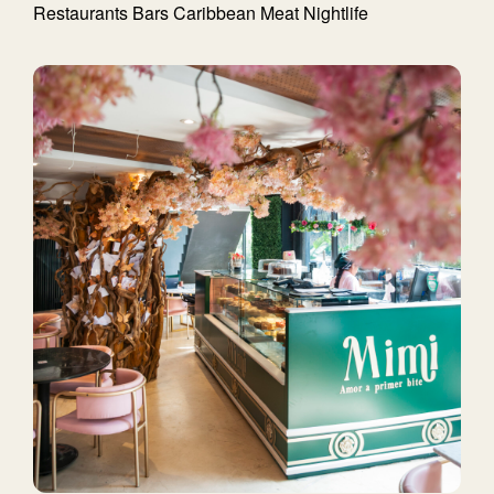
Restaurants
Bars
Caribbean
Meat
Nightlife