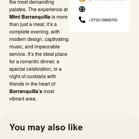
the most demanding
palates. The experience at
Mimi Barranquilla
is more
+573215869705
than just a meal; it’s a
complete evening, with
modern design, captivating
music, and impeccable
service. It’s the ideal place
for a romantic dinner, a
special celebration, or a
night of cocktails with
friends in the heart of
Barranquilla’s
most
vibrant area.
You may also like