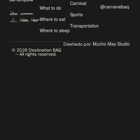
Carnival
@carnavalbaq
What to do
Sports
Where to eat
Transportation
Where to sleep
Mucho Mas Studio
Diseñado por:
© 2026 Destination BAQ
– All rights reserved.