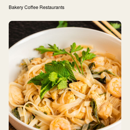
Bakery
Coffee
Restaurants