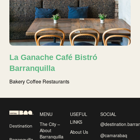
La Ganache Café Bistró
Barranquilla
Bakery
Coffee
Restaurants
MENU
USEFUL
SOCIAL
LINKS
The City –
@destination.barran
Destination
About
About Us
@camarabaq
Barranquilla
Barranquilla