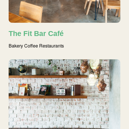
The Fit Bar Café
Bakery
Coffee
Restaurants