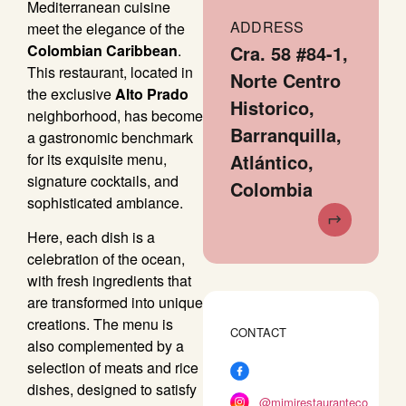
Mediterranean cuisine
ADDRESS
meet the elegance of the
Colombian Caribbean
.
Cra. 58 #84-1,
This restaurant, located in
Norte Centro
the exclusive
Alto Prado
Historico,
neighborhood, has become
Barranquilla,
a gastronomic benchmark
for its exquisite menu,
Atlántico,
signature cocktails, and
Colombia
sophisticated ambiance.
Here, each dish is a
celebration of the ocean,
with fresh ingredients that
are transformed into unique
creations. The menu is
CONTACT
also complemented by a
selection of meats and rice
dishes, designed to satisfy
@mimirestauranteco