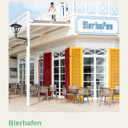
Bierhafen