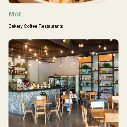
Mot
Bakery
Coffee
Restaurants