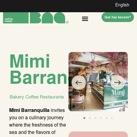
English
Qué hay bacano?
Mimi
Barranquilla
Bakery
Coffee
Restaurants
Mimi Barranquilla
invites
you on a culinary journey
where the freshness of the
sea and the flavors of