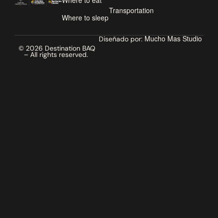
Where to eat
Transportation
Where to sleep
Mucho Mas Studio
Diseñado por:
© 2026 Destination BAQ
– All rights reserved.