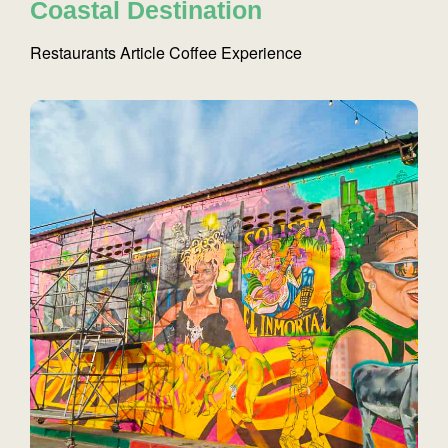
Coastal Destination
Restaurants
Article
Coffee
Experience