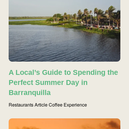
A Local’s Guide to Spending the
Perfect Summer Day in
Barranquilla
Restaurants
Article
Coffee
Experience