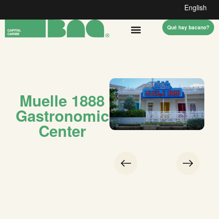
English
Qué hay bacano?
Muelle 1888
Gastronomic
Center