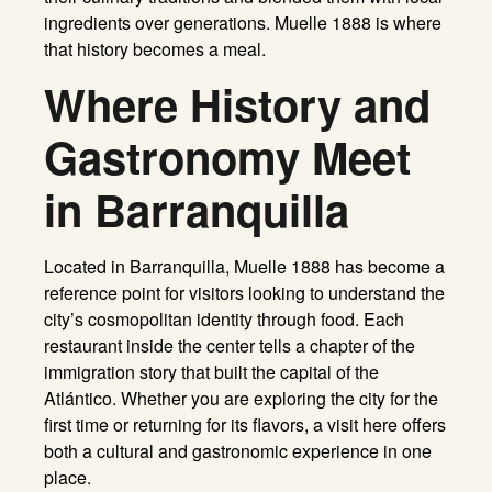
ingredients over generations. Muelle 1888 is where
that history becomes a meal.
Where History and
Gastronomy Meet
in Barranquilla
Located in Barranquilla, Muelle 1888 has become a
reference point for visitors looking to understand the
city’s cosmopolitan identity through food. Each
restaurant inside the center tells a chapter of the
immigration story that built the capital of the
Atlántico. Whether you are exploring the city for the
first time or returning for its flavors, a visit here offers
both a cultural and gastronomic experience in one
place.