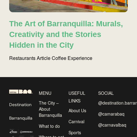
The Art of Barranquilla: Murals,
Creativity and the Stories
Hidden in the City
Restaurants
Article
Coffee
Experience
MENU
USEFUL
SOCIAL
LINKS
The City –
@destination.barran
Destination
About
About Us
@camarabaq
Barranquilla
Barranquilla
Carnival
@carnavalbaq
What to do
Sports