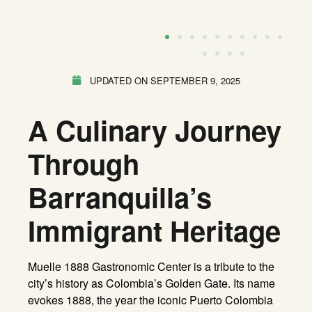
UPDATED ON
SEPTEMBER 9, 2025
A Culinary Journey
Through
Barranquilla’s
Immigrant Heritage
Muelle 1888 Gastronomic Center is a tribute to the
city’s history as Colombia’s Golden Gate. Its name
evokes 1888, the year the iconic Puerto Colombia