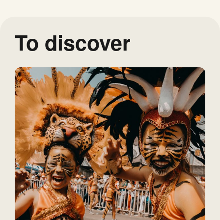
To discover