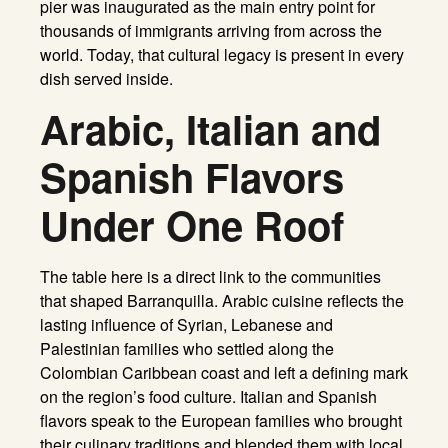
pier was inaugurated as the main entry point for
thousands of immigrants arriving from across the
world. Today, that cultural legacy is present in every
dish served inside.
Arabic, Italian and
Spanish Flavors
Under One Roof
The table here is a direct link to the communities
that shaped Barranquilla. Arabic cuisine reflects the
lasting influence of Syrian, Lebanese and
Palestinian families who settled along the
Colombian Caribbean coast and left a defining mark
on the region’s food culture. Italian and Spanish
flavors speak to the European families who brought
their culinary traditions and blended them with local