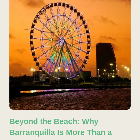
Beyond the Beach: Why
Barranquilla Is More Than a