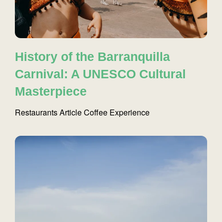
History of the Barranquilla
Carnival: A UNESCO Cultural
Masterpiece
Restaurants
Article
Coffee
Experience