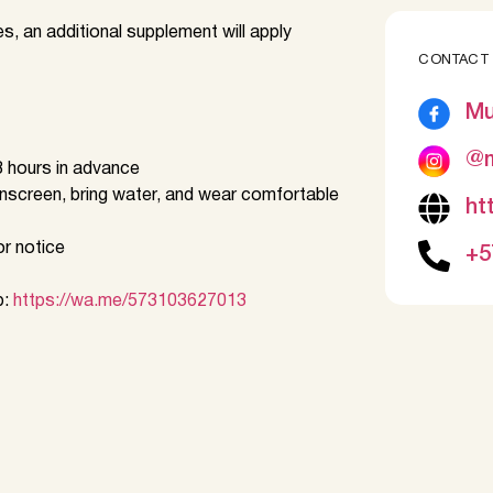
es, an additional supplement will apply
CONTACT
Mu
@m
 hours in advance
nscreen, bring water, and wear comfortable
ht
or notice
+5
p:
https://wa.me/573103627013