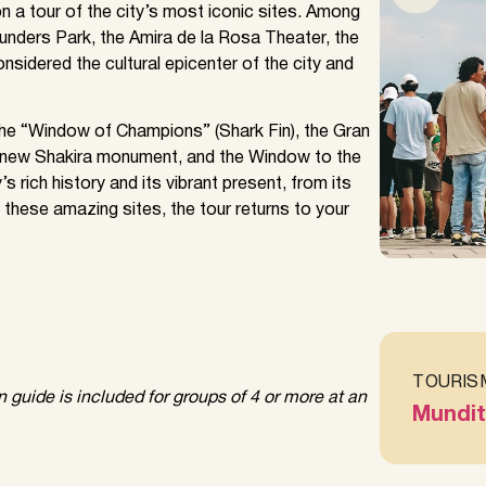
n a tour of the city’s most iconic sites. Among
ounders Park, the Amira de la Rosa Theater, the
nsidered the cultural epicenter of the city and
the “Window of Champions” (Shark Fin), the Gran
e new Shakira monument, and the Window to the
s rich history and its vibrant present, from its
 these amazing sites, the tour returns to your
TOURIS
guide is included for groups of 4 or more at an
Mundit