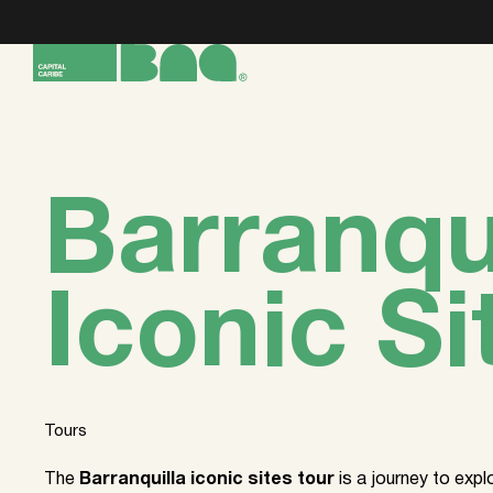
Barranqu
Iconic Si
Tours
The
Barranquilla iconic sites tour
is a journey to exp