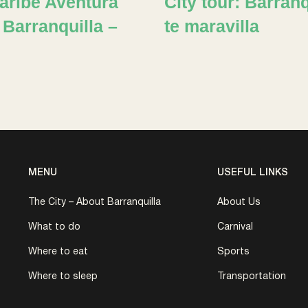
Caribe Aventura
City tour: Barranq
 Barranquilla –
te maravilla
MENU
USEFUL LINKS
The City – About Barranquilla
About Us
What to do
Carnival
Where to eat
Sports
Where to sleep
Transportation