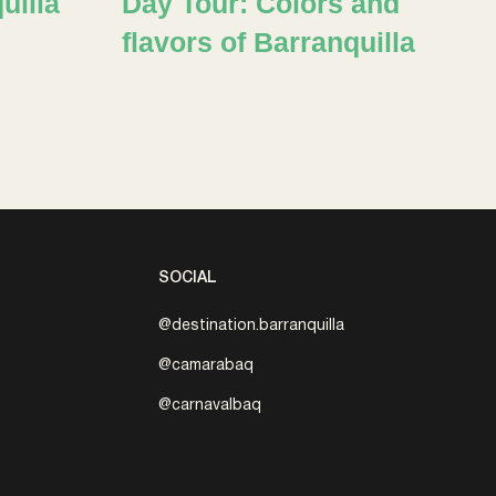
uilla
Day Tour: Colors and
flavors of Barranquilla
SOCIAL
@destination.barranquilla
@camarabaq
@carnavalbaq