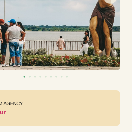
M AGENCY
ur