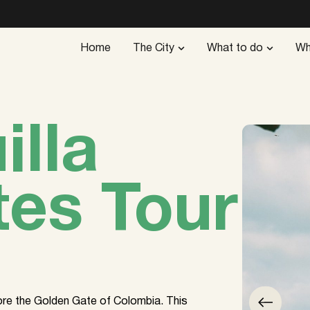
Home
The City
What to do
Wh
illa
tes Tour
lore the Golden Gate of Colombia. This