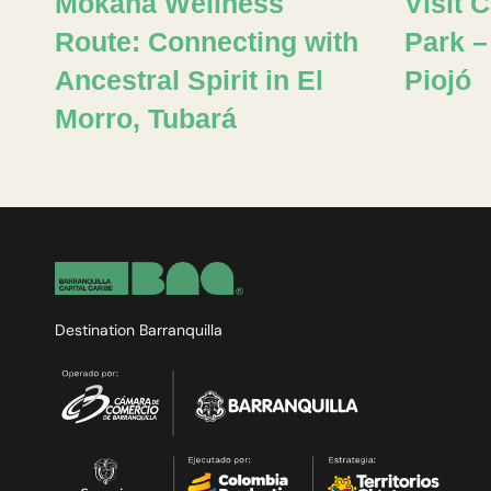
Mokana Wellness
Visit 
Route: Connecting with
Park –
Ancestral Spirit in El
Piojó
Morro, Tubará
Destination Barranquilla