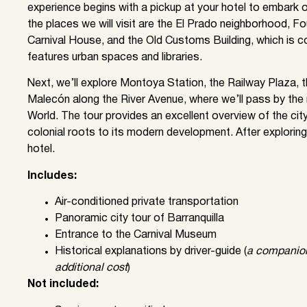
experience begins with a pickup at your hotel to embark o
the places we will visit are the El Prado neighborhood, F
Carnival House, and the Old Customs Building, which is co
features urban spaces and libraries.
Next, we’ll explore Montoya Station, the Railway Plaza, 
Malecón along the River Avenue, where we’ll pass by th
World. The tour provides an excellent overview of the city’
colonial roots to its modern development. After exploring
hotel.
Includes:
Air-conditioned private transportation
Panoramic city tour of Barranquilla
Entrance to the Carnival Museum
Historical explanations by driver-guide (
a companion 
additional cost
)
Not included: