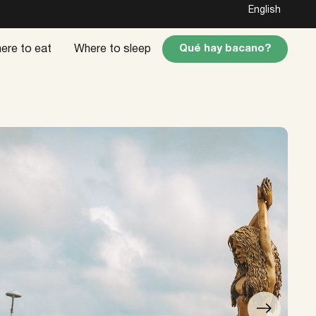
English
Qué hay bacano?
ere to eat
Where to sleep