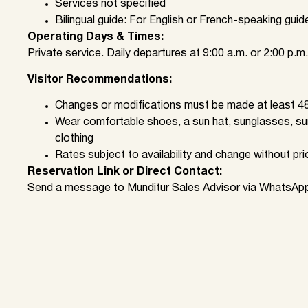
Services not specified
Bilingual guide: For English or French-speaking guid
Operating Days & Times:
Private service. Daily departures at 9:00 a.m. or 2:00 p.m.
Visitor Recommendations:
Changes or modifications must be made at least 48
Wear comfortable shoes, a sun hat, sunglasses, su
clothing
Rates subject to availability and change without pri
Reservation Link or Direct Contact:
Send a message to Munditur Sales Advisor via WhatsAp