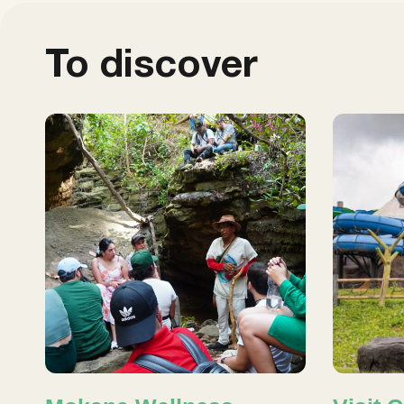
To discover