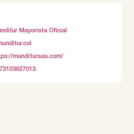
nditur Mayorista Oficial
unditur.col
tps://munditursas.com/
73103627013