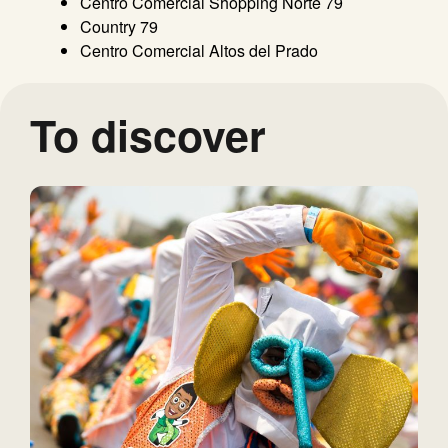
Centro Comercial Shopping Norte 79
Country 79
Centro Comercial Altos del Prado
To discover