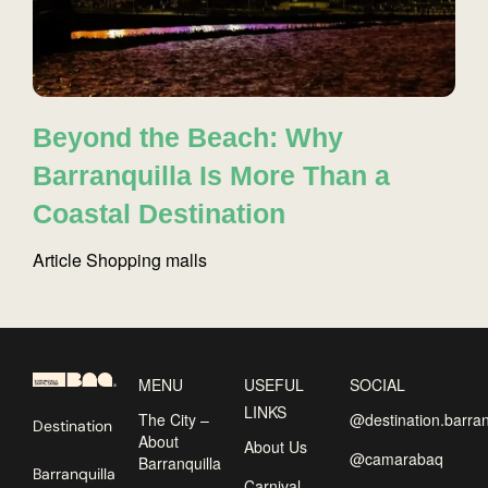
Beyond the Beach: Why
Barranquilla Is More Than a
Coastal Destination
Article
Shopping malls
MENU
USEFUL
SOCIAL
LINKS
The City –
@destination.barran
Destination
About
About Us
@camarabaq
Barranquilla
Barranquilla
Carnival