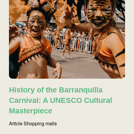
History of the Barranquilla
Carnival: A UNESCO Cultural
Masterpiece
Article
Shopping malls