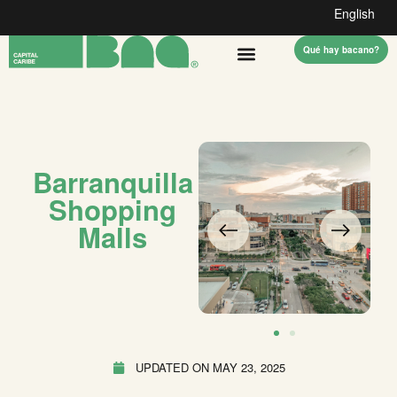
English
Qué hay bacano?
Barranquilla
Shopping
Malls
UPDATED ON
MAY 23, 2025