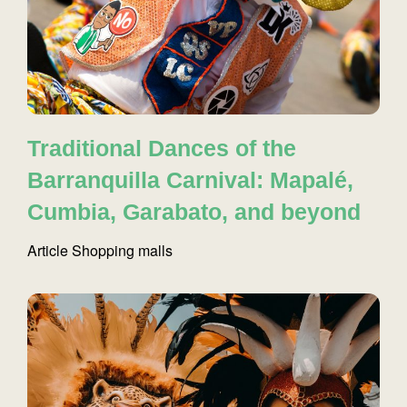
Traditional Dances of the
Barranquilla Carnival: Mapalé,
Cumbia, Garabato, and beyond
Article
Shopping malls