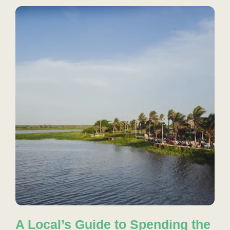
A Local’s Guide to Spending the