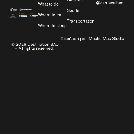
@carnavalbaq
What to do
Sports
Where to eat
Transportation
Where to sleep
Mucho Mas Studio
Diseñado por:
© 2026 Destination BAQ
– All rights reserved.