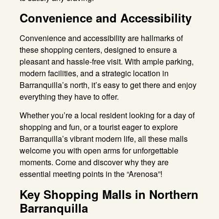
Convenience and Accessibility
Convenience and accessibility are hallmarks of
these shopping centers, designed to ensure a
pleasant and hassle-free visit
. With ample parking,
modern facilities, and a strategic location in
Barranquilla’s north, it’s easy to get there and enjoy
everything they have to offer
.
Whether you’re a local resident looking for a day of
shopping and fun, or a tourist eager to explore
Barranquilla’s vibrant modern life, all these malls
welcome you with open arms for unforgettable
moments
. Come and discover why they are
essential meeting points in the “Arenosa”!
Key Shopping Malls in Northern
Barranquilla