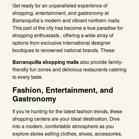
Get ready for an unparalleled experience of
shopping, entertainment, and gastronomy at
Barranquilla’s modern and vibrant northern malls.
This part of the city has become a true paradise for
shopping enthusiasts , offering a wide array of
options from exclusive international designer
boutiques to renowned national brands. These
Barranquilla shopping malls
also provide family-
friendly fun zones and delicious restaurants catering
to every taste
.
Fashion, Entertainment, and
Gastronomy
If you’re hunting for the latest fashion trends, these
shopping centers are your ideal destination
. Dive
into a modern, comfortable atmosphere as you
explore stores selling clothes, shoes, accessories,