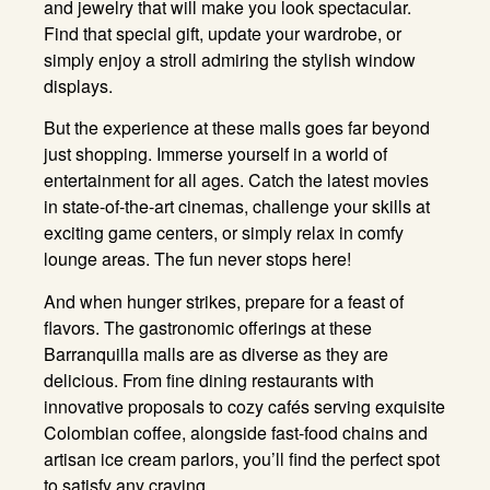
and jewelry that will make you look spectacular
.
Find that special gift, update your wardrobe, or
simply enjoy a stroll admiring the stylish window
displays
.
But the experience at these malls goes far beyond
just shopping
. Immerse yourself in a world of
entertainment for all ages
. Catch the latest movies
in state-of-the-art cinemas, challenge your skills at
exciting game centers, or simply relax in comfy
lounge areas
. The fun never stops here!
And when hunger strikes, prepare for a feast of
flavors
. The gastronomic offerings at these
Barranquilla malls are as diverse as they are
delicious
. From fine dining restaurants with
innovative proposals to cozy cafés serving exquisite
Colombian coffee, alongside fast-food chains and
artisan ice cream parlors, you’ll find the perfect spot
to satisfy any craving
.