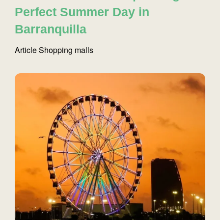
Perfect Summer Day in
Barranquilla
Article
Shopping malls