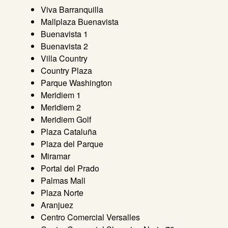
Viva Barranquilla
Mallplaza Buenavista
Buenavista 1
Buenavista 2
Villa Country
Country Plaza
Parque Washington
Meridiem 1
Meridiem 2
Meridiem Golf
Plaza Cataluña
Plaza del Parque
Miramar
Portal del Prado
Palmas Mall
Plaza Norte
Aranjuez
Centro Comercial Versalles